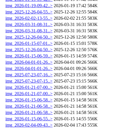
img_2026-01-19-09-42..>
2026-01-19 17:42
584K
img_2025-12-26-04-55..>
2025-12-26 12:55
584K
img_2026-02-02-13-55..>
2026-02-02 21:55
583K
img_2026-03-31-08-31..>
2026-03-31 16:31
583K
img_2026-03-31-08-31..>
2026-03-31 16:31
583K
img_2025-12-26-04-50..>
2025-12-26 12:50
580K
img_2026-01-15-07-01..>
2026-01-15 15:01
578K
img_2025-12-26-04-50..>
2025-12-26 12:50
576K
img_2026-01-15-06-59..>
2026-01-15 14:59
574K
img_2026-04-01-01-26..>
2026-04-01 09:26
566K
img_2026-04-01-01-26..>
2026-04-01 09:26
566K
img_2025-07-23-07-16..>
2025-07-23 15:16
566K
img_2025-07-23-07-15..>
2025-07-23 15:15
566K
img_2026-01-21-07-00..>
2026-01-21 15:00
561K
img_2026-01-21-07-00..>
2026-01-21 15:00
561K
img_2026-01-15-06-58..>
2026-01-15 14:58
561K
img_2026-01-21-06-58..>
2026-01-21 14:58
561K
img_2026-01-21-06-58..>
2026-01-21 14:58
561K
img_2026-01-15-06-55..>
2026-01-15 14:55
556K
img_2026-02-04-09-43..>
2026-02-04 17:43
555K