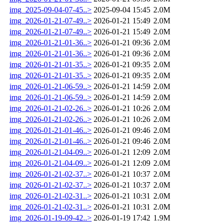
img_2025-09-04-07-45..>
2025-09-04 15:45
2.0M
img_2026-01-21-07-49..>
2026-01-21 15:49
2.0M
img_2026-01-21-07-49..>
2026-01-21 15:49
2.0M
img_2026-01-21-01-36..>
2026-01-21 09:36
2.0M
img_2026-01-21-01-36..>
2026-01-21 09:36
2.0M
img_2026-01-21-01-35..>
2026-01-21 09:35
2.0M
img_2026-01-21-01-35..>
2026-01-21 09:35
2.0M
img_2026-01-21-06-59..>
2026-01-21 14:59
2.0M
img_2026-01-21-06-59..>
2026-01-21 14:59
2.0M
img_2026-01-21-02-26..>
2026-01-21 10:26
2.0M
img_2026-01-21-02-26..>
2026-01-21 10:26
2.0M
img_2026-01-21-01-46..>
2026-01-21 09:46
2.0M
img_2026-01-21-01-46..>
2026-01-21 09:46
2.0M
img_2026-01-21-04-09..>
2026-01-21 12:09
2.0M
img_2026-01-21-04-09..>
2026-01-21 12:09
2.0M
img_2026-01-21-02-37..>
2026-01-21 10:37
2.0M
img_2026-01-21-02-37..>
2026-01-21 10:37
2.0M
img_2026-01-21-02-31..>
2026-01-21 10:31
2.0M
img_2026-01-21-02-31..>
2026-01-21 10:31
2.0M
img_2026-01-19-09-42..>
2026-01-19 17:42
1.9M