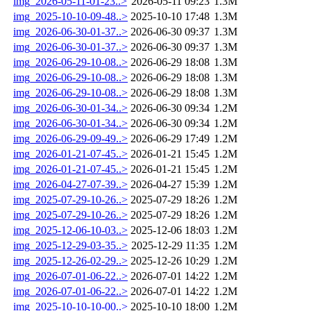
img_2026-05-11-01-23..>
2026-05-11 09:23
1.3M
img_2025-10-10-09-48..>
2025-10-10 17:48
1.3M
img_2026-06-30-01-37..>
2026-06-30 09:37
1.3M
img_2026-06-30-01-37..>
2026-06-30 09:37
1.3M
img_2026-06-29-10-08..>
2026-06-29 18:08
1.3M
img_2026-06-29-10-08..>
2026-06-29 18:08
1.3M
img_2026-06-29-10-08..>
2026-06-29 18:08
1.3M
img_2026-06-30-01-34..>
2026-06-30 09:34
1.2M
img_2026-06-30-01-34..>
2026-06-30 09:34
1.2M
img_2026-06-29-09-49..>
2026-06-29 17:49
1.2M
img_2026-01-21-07-45..>
2026-01-21 15:45
1.2M
img_2026-01-21-07-45..>
2026-01-21 15:45
1.2M
img_2026-04-27-07-39..>
2026-04-27 15:39
1.2M
img_2025-07-29-10-26..>
2025-07-29 18:26
1.2M
img_2025-07-29-10-26..>
2025-07-29 18:26
1.2M
img_2025-12-06-10-03..>
2025-12-06 18:03
1.2M
img_2025-12-29-03-35..>
2025-12-29 11:35
1.2M
img_2025-12-26-02-29..>
2025-12-26 10:29
1.2M
img_2026-07-01-06-22..>
2026-07-01 14:22
1.2M
img_2026-07-01-06-22..>
2026-07-01 14:22
1.2M
img_2025-10-10-10-00..>
2025-10-10 18:00
1.2M