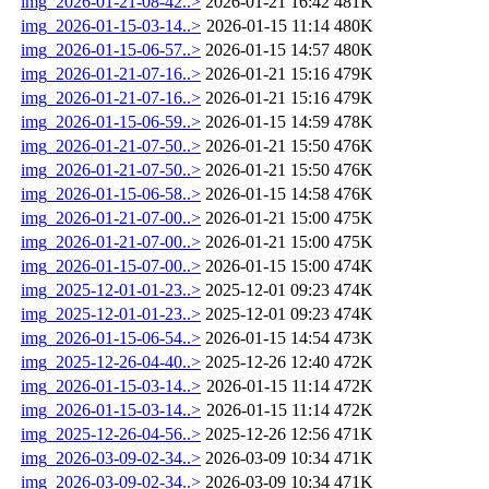
img_2026-01-21-08-42..>
2026-01-21 16:42
481K
img_2026-01-15-03-14..>
2026-01-15 11:14
480K
img_2026-01-15-06-57..>
2026-01-15 14:57
480K
img_2026-01-21-07-16..>
2026-01-21 15:16
479K
img_2026-01-21-07-16..>
2026-01-21 15:16
479K
img_2026-01-15-06-59..>
2026-01-15 14:59
478K
img_2026-01-21-07-50..>
2026-01-21 15:50
476K
img_2026-01-21-07-50..>
2026-01-21 15:50
476K
img_2026-01-15-06-58..>
2026-01-15 14:58
476K
img_2026-01-21-07-00..>
2026-01-21 15:00
475K
img_2026-01-21-07-00..>
2026-01-21 15:00
475K
img_2026-01-15-07-00..>
2026-01-15 15:00
474K
img_2025-12-01-01-23..>
2025-12-01 09:23
474K
img_2025-12-01-01-23..>
2025-12-01 09:23
474K
img_2026-01-15-06-54..>
2026-01-15 14:54
473K
img_2025-12-26-04-40..>
2025-12-26 12:40
472K
img_2026-01-15-03-14..>
2026-01-15 11:14
472K
img_2026-01-15-03-14..>
2026-01-15 11:14
472K
img_2025-12-26-04-56..>
2025-12-26 12:56
471K
img_2026-03-09-02-34..>
2026-03-09 10:34
471K
img_2026-03-09-02-34..>
2026-03-09 10:34
471K