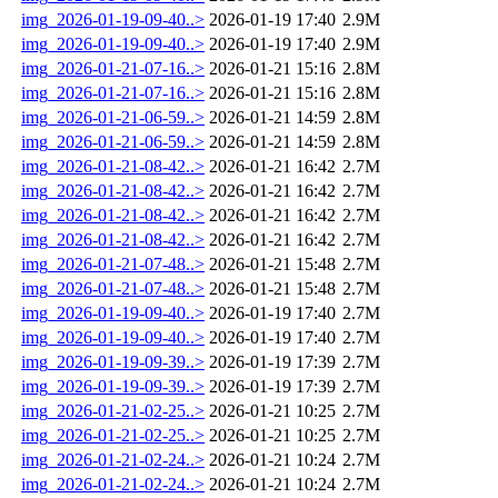
img_2026-01-19-09-40..>
2026-01-19 17:40
2.9M
img_2026-01-19-09-40..>
2026-01-19 17:40
2.9M
img_2026-01-21-07-16..>
2026-01-21 15:16
2.8M
img_2026-01-21-07-16..>
2026-01-21 15:16
2.8M
img_2026-01-21-06-59..>
2026-01-21 14:59
2.8M
img_2026-01-21-06-59..>
2026-01-21 14:59
2.8M
img_2026-01-21-08-42..>
2026-01-21 16:42
2.7M
img_2026-01-21-08-42..>
2026-01-21 16:42
2.7M
img_2026-01-21-08-42..>
2026-01-21 16:42
2.7M
img_2026-01-21-08-42..>
2026-01-21 16:42
2.7M
img_2026-01-21-07-48..>
2026-01-21 15:48
2.7M
img_2026-01-21-07-48..>
2026-01-21 15:48
2.7M
img_2026-01-19-09-40..>
2026-01-19 17:40
2.7M
img_2026-01-19-09-40..>
2026-01-19 17:40
2.7M
img_2026-01-19-09-39..>
2026-01-19 17:39
2.7M
img_2026-01-19-09-39..>
2026-01-19 17:39
2.7M
img_2026-01-21-02-25..>
2026-01-21 10:25
2.7M
img_2026-01-21-02-25..>
2026-01-21 10:25
2.7M
img_2026-01-21-02-24..>
2026-01-21 10:24
2.7M
img_2026-01-21-02-24..>
2026-01-21 10:24
2.7M