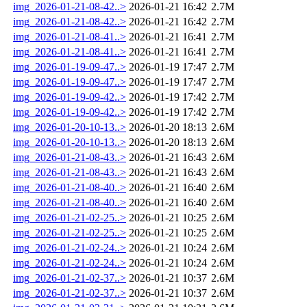
img_2026-01-21-08-42..>
2026-01-21 16:42
2.7M
img_2026-01-21-08-42..>
2026-01-21 16:42
2.7M
img_2026-01-21-08-41..>
2026-01-21 16:41
2.7M
img_2026-01-21-08-41..>
2026-01-21 16:41
2.7M
img_2026-01-19-09-47..>
2026-01-19 17:47
2.7M
img_2026-01-19-09-47..>
2026-01-19 17:47
2.7M
img_2026-01-19-09-42..>
2026-01-19 17:42
2.7M
img_2026-01-19-09-42..>
2026-01-19 17:42
2.7M
img_2026-01-20-10-13..>
2026-01-20 18:13
2.6M
img_2026-01-20-10-13..>
2026-01-20 18:13
2.6M
img_2026-01-21-08-43..>
2026-01-21 16:43
2.6M
img_2026-01-21-08-43..>
2026-01-21 16:43
2.6M
img_2026-01-21-08-40..>
2026-01-21 16:40
2.6M
img_2026-01-21-08-40..>
2026-01-21 16:40
2.6M
img_2026-01-21-02-25..>
2026-01-21 10:25
2.6M
img_2026-01-21-02-25..>
2026-01-21 10:25
2.6M
img_2026-01-21-02-24..>
2026-01-21 10:24
2.6M
img_2026-01-21-02-24..>
2026-01-21 10:24
2.6M
img_2026-01-21-02-37..>
2026-01-21 10:37
2.6M
img_2026-01-21-02-37..>
2026-01-21 10:37
2.6M