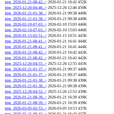
img_2026-01-21-08-42..>
2026-01-21 16:42
452K
img_2025-12-26-04-46..>
2025-12-26 12:46
450K
img_2026-01-21-01-38..>
2026-01-21 09:38
449K
img_2026-01-21-01-38..>
2026-01-21 09:38
449K
img_2026-02-10-07-03..>
2026-02-10 15:03
446K
img_2026-02-10-07-03..>
2026-02-10 15:03
446K
img_2026-01-15-02-51..>
2026-01-15 10:51
445K
img_2026-01-21-08-41..>
2026-01-21 16:41
444K
img_2026-01-21-08-41..>
2026-01-21 16:41
444K
img_2026-01-21-08-42..>
2026-01-21 16:42
442K
img_2026-01-21-08-42..>
2026-01-21 16:42
442K
img_2025-12-26-04-55..>
2025-12-26 12:55
441K
img_2026-01-21-01-37..>
2026-01-21 09:37
440K
img_2026-01-21-01-37..>
2026-01-21 09:37
440K
img_2026-01-21-01-38..>
2026-01-21 09:38
439K
img_2026-01-21-01-38..>
2026-01-21 09:38
439K
img_2025-12-26-04-52..>
2025-12-26 12:52
439K
img_2026-01-21-08-39..>
2026-01-21 16:39
439K
img_2026-01-21-08-39..>
2026-01-21 16:39
439K
img_2026-03-05-02-53..>
2026-03-05 10:53
437K
img_2026-01-21-08-43..>
2026-01-21 16:43
437K