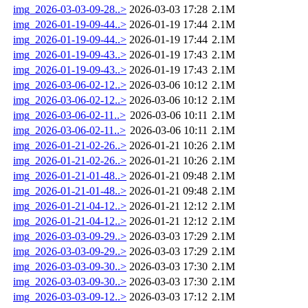
img_2026-03-03-09-28..>
2026-03-03 17:28
2.1M
img_2026-01-19-09-44..>
2026-01-19 17:44
2.1M
img_2026-01-19-09-44..>
2026-01-19 17:44
2.1M
img_2026-01-19-09-43..>
2026-01-19 17:43
2.1M
img_2026-01-19-09-43..>
2026-01-19 17:43
2.1M
img_2026-03-06-02-12..>
2026-03-06 10:12
2.1M
img_2026-03-06-02-12..>
2026-03-06 10:12
2.1M
img_2026-03-06-02-11..>
2026-03-06 10:11
2.1M
img_2026-03-06-02-11..>
2026-03-06 10:11
2.1M
img_2026-01-21-02-26..>
2026-01-21 10:26
2.1M
img_2026-01-21-02-26..>
2026-01-21 10:26
2.1M
img_2026-01-21-01-48..>
2026-01-21 09:48
2.1M
img_2026-01-21-01-48..>
2026-01-21 09:48
2.1M
img_2026-01-21-04-12..>
2026-01-21 12:12
2.1M
img_2026-01-21-04-12..>
2026-01-21 12:12
2.1M
img_2026-03-03-09-29..>
2026-03-03 17:29
2.1M
img_2026-03-03-09-29..>
2026-03-03 17:29
2.1M
img_2026-03-03-09-30..>
2026-03-03 17:30
2.1M
img_2026-03-03-09-30..>
2026-03-03 17:30
2.1M
img_2026-03-03-09-12..>
2026-03-03 17:12
2.1M