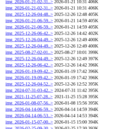
img_2026-01-21-02-31..>
2026-01-21 10:31
406K
img_2026-01-21-02-31..>
2026-01-21 10:31
406K
img_2025-12-26-04-48..>
2025-12-26 12:48
405K
img_2026-01-21-06-59..>
2026-01-21 14:59
405K
img_2026-01-21-06-59..>
2026-01-21 14:59
405K
img_2025-12-26-06-42..>
2025-12-26 14:42
402K
img_2025-12-26-04-49..>
2025-12-26 12:49
400K
img_2025-12-26-04-49..>
2025-12-26 12:49
400K
img_2025-08-27-02-01..>
2025-08-27 10:01
399K
img_2025-12-26-04-49..>
2025-12-26 12:49
397K
img_2025-12-26-06-42..>
2025-12-26 14:42
396K
img_2026-01-19-09-42..>
2026-01-19 17:42
396K
img_2026-01-19-09-42..>
2026-01-19 17:42
396K
img_2025-12-26-04-52..>
2025-12-26 12:52
395K
img_2024-07-31-03-42..>
2024-07-31 11:42
395K
img_2021-11-25-07-28..>
2021-11-25 15:28
395K
img_2026-01-08-07-56..>
2026-01-08 15:56
395K
img_2026-04-14-06-59..>
2026-04-14 14:59
394K
img_2026-04-14-06-53..>
2026-04-14 14:53
394K
img_2026-01-15-07-00..>
2026-01-15 15:00
394K
img_2026-02-25-09-30..>
2026-02-25 17:30
393K