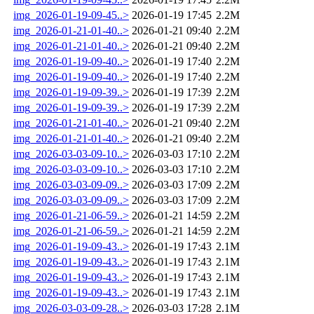
img_2026-01-19-09-45..>
2026-01-19 17:45
2.2M
img_2026-01-21-01-40..>
2026-01-21 09:40
2.2M
img_2026-01-21-01-40..>
2026-01-21 09:40
2.2M
img_2026-01-19-09-40..>
2026-01-19 17:40
2.2M
img_2026-01-19-09-40..>
2026-01-19 17:40
2.2M
img_2026-01-19-09-39..>
2026-01-19 17:39
2.2M
img_2026-01-19-09-39..>
2026-01-19 17:39
2.2M
img_2026-01-21-01-40..>
2026-01-21 09:40
2.2M
img_2026-01-21-01-40..>
2026-01-21 09:40
2.2M
img_2026-03-03-09-10..>
2026-03-03 17:10
2.2M
img_2026-03-03-09-10..>
2026-03-03 17:10
2.2M
img_2026-03-03-09-09..>
2026-03-03 17:09
2.2M
img_2026-03-03-09-09..>
2026-03-03 17:09
2.2M
img_2026-01-21-06-59..>
2026-01-21 14:59
2.2M
img_2026-01-21-06-59..>
2026-01-21 14:59
2.2M
img_2026-01-19-09-43..>
2026-01-19 17:43
2.1M
img_2026-01-19-09-43..>
2026-01-19 17:43
2.1M
img_2026-01-19-09-43..>
2026-01-19 17:43
2.1M
img_2026-01-19-09-43..>
2026-01-19 17:43
2.1M
img_2026-03-03-09-28..>
2026-03-03 17:28
2.1M