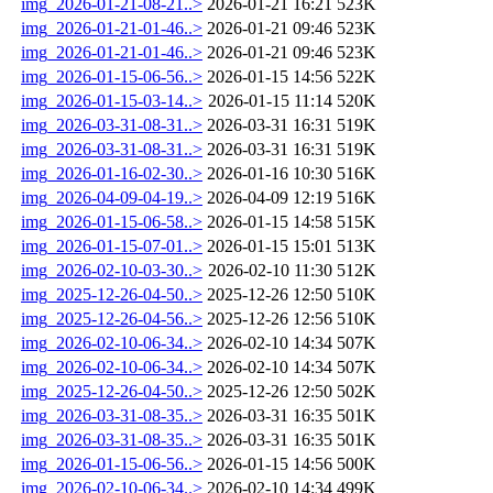
img_2026-01-21-08-21..>
2026-01-21 16:21
523K
img_2026-01-21-01-46..>
2026-01-21 09:46
523K
img_2026-01-21-01-46..>
2026-01-21 09:46
523K
img_2026-01-15-06-56..>
2026-01-15 14:56
522K
img_2026-01-15-03-14..>
2026-01-15 11:14
520K
img_2026-03-31-08-31..>
2026-03-31 16:31
519K
img_2026-03-31-08-31..>
2026-03-31 16:31
519K
img_2026-01-16-02-30..>
2026-01-16 10:30
516K
img_2026-04-09-04-19..>
2026-04-09 12:19
516K
img_2026-01-15-06-58..>
2026-01-15 14:58
515K
img_2026-01-15-07-01..>
2026-01-15 15:01
513K
img_2026-02-10-03-30..>
2026-02-10 11:30
512K
img_2025-12-26-04-50..>
2025-12-26 12:50
510K
img_2025-12-26-04-56..>
2025-12-26 12:56
510K
img_2026-02-10-06-34..>
2026-02-10 14:34
507K
img_2026-02-10-06-34..>
2026-02-10 14:34
507K
img_2025-12-26-04-50..>
2025-12-26 12:50
502K
img_2026-03-31-08-35..>
2026-03-31 16:35
501K
img_2026-03-31-08-35..>
2026-03-31 16:35
501K
img_2026-01-15-06-56..>
2026-01-15 14:56
500K
img_2026-02-10-06-34..>
2026-02-10 14:34
499K