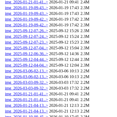
img_2026-01-21-01-41..>
2026-01-21 09:41
2.4M
img_2026-01-19-09-43..>
2026-01-19 17:43
2.3M
img_2026-01-19-09-43..>
2026-01-19 17:43
2.3M
img_2026-01-19-09-42..>
2026-01-19 17:42
2.3M
img_2026-01-19-09-42..>
2026-01-19 17:42
2.3M
img_2025-09-12-07-26..>
2025-09-12 15:26
2.3M
img_2025-09-12-07-24..>
2025-09-12 15:24
2.3M
img_2025-09-12-07-23..>
2025-09-12 15:23
2.3M
img_2025-09-12-07-04..>
2025-09-12 15:04
2.3M
img_2025-09-12-06-36..>
2025-09-12 14:36
2.3M
img_2025-09-12-04-44..>
2025-09-12 12:44
2.3M
img_2025-09-12-04-04..>
2025-09-12 12:04
2.3M
img_2026-03-06-02-13..>
2026-03-06 10:13
2.2M
img_2026-03-06-02-13..>
2026-03-06 10:13
2.2M
img_2026-03-03-09-32..>
2026-03-03 17:32
2.2M
img_2026-03-03-09-32..>
2026-03-03 17:32
2.2M
img_2026-01-21-01-41..>
2026-01-21 09:41
2.2M
img_2026-01-21-01-41..>
2026-01-21 09:41
2.2M
img_2026-01-21-04-13..>
2026-01-21 12:13
2.2M
img_2026-01-21-04-13..>
2026-01-21 12:13
2.2M
img_2026-01-19-09-45..>
2026-01-19 17:45
2.2M