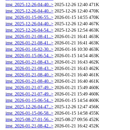
img_2025-12-26-04-40..>
2025-12-26 12:40
471K
img_2025-12-26-04-40..>
2025-12-26 12:40
470K
img_2026-01-15-06-55..>
2026-01-15 14:55
470K
img_2025-12-26-04-40..>
2025-12-26 12:40
467K
img_2025-12-26-04-54..>
2025-12-26 12:54
463K
img_2026-01-21-08-41..>
2026-01-21 16:41
463K
img_2026-01-21-08-41..>
2026-01-21 16:41
463K
img_2026-01-16-02-30..>
2026-01-16 10:30
463K
img_2026-01-15-06-54..>
2026-01-15 14:54
463K
img_2026-01-21-08-43..>
2026-01-21 16:43
462K
img_2026-01-21-08-43..>
2026-01-21 16:43
462K
img_2026-01-21-08-40..>
2026-01-21 16:40
461K
img_2026-01-21-08-40..>
2026-01-21 16:40
461K
img_2026-01-21-07-49..>
2026-01-21 15:49
460K
img_2026-01-21-07-49..>
2026-01-21 15:49
460K
img_2026-01-15-06-54..>
2026-01-15 14:54
460K
img_2025-12-26-04-47..>
2025-12-26 12:47
456K
img_2026-01-15-06-58..>
2026-01-15 14:58
455K
img_2025-08-27-01-56..>
2025-08-27 09:56
452K
img_2026-01-21-08-42..>
2026-01-21 16:42
452K