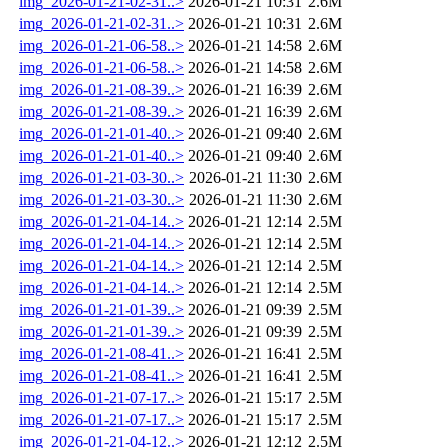
img_2026-01-21-02-31..>
2026-01-21 10:31
2.6M
img_2026-01-21-02-31..>
2026-01-21 10:31
2.6M
img_2026-01-21-06-58..>
2026-01-21 14:58
2.6M
img_2026-01-21-06-58..>
2026-01-21 14:58
2.6M
img_2026-01-21-08-39..>
2026-01-21 16:39
2.6M
img_2026-01-21-08-39..>
2026-01-21 16:39
2.6M
img_2026-01-21-01-40..>
2026-01-21 09:40
2.6M
img_2026-01-21-01-40..>
2026-01-21 09:40
2.6M
img_2026-01-21-03-30..>
2026-01-21 11:30
2.6M
img_2026-01-21-03-30..>
2026-01-21 11:30
2.6M
img_2026-01-21-04-14..>
2026-01-21 12:14
2.5M
img_2026-01-21-04-14..>
2026-01-21 12:14
2.5M
img_2026-01-21-04-14..>
2026-01-21 12:14
2.5M
img_2026-01-21-04-14..>
2026-01-21 12:14
2.5M
img_2026-01-21-01-39..>
2026-01-21 09:39
2.5M
img_2026-01-21-01-39..>
2026-01-21 09:39
2.5M
img_2026-01-21-08-41..>
2026-01-21 16:41
2.5M
img_2026-01-21-08-41..>
2026-01-21 16:41
2.5M
img_2026-01-21-07-17..>
2026-01-21 15:17
2.5M
img_2026-01-21-07-17..>
2026-01-21 15:17
2.5M
img_2026-01-21-04-12..>
2026-01-21 12:12
2.5M