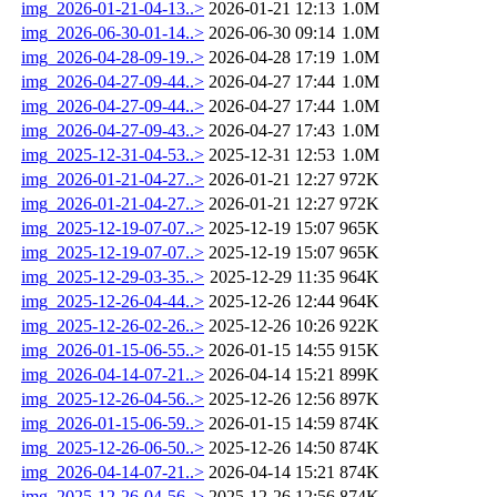
img_2026-01-21-04-13..>
2026-01-21 12:13
1.0M
img_2026-06-30-01-14..>
2026-06-30 09:14
1.0M
img_2026-04-28-09-19..>
2026-04-28 17:19
1.0M
img_2026-04-27-09-44..>
2026-04-27 17:44
1.0M
img_2026-04-27-09-44..>
2026-04-27 17:44
1.0M
img_2026-04-27-09-43..>
2026-04-27 17:43
1.0M
img_2025-12-31-04-53..>
2025-12-31 12:53
1.0M
img_2026-01-21-04-27..>
2026-01-21 12:27
972K
img_2026-01-21-04-27..>
2026-01-21 12:27
972K
img_2025-12-19-07-07..>
2025-12-19 15:07
965K
img_2025-12-19-07-07..>
2025-12-19 15:07
965K
img_2025-12-29-03-35..>
2025-12-29 11:35
964K
img_2025-12-26-04-44..>
2025-12-26 12:44
964K
img_2025-12-26-02-26..>
2025-12-26 10:26
922K
img_2026-01-15-06-55..>
2026-01-15 14:55
915K
img_2026-04-14-07-21..>
2026-04-14 15:21
899K
img_2025-12-26-04-56..>
2025-12-26 12:56
897K
img_2026-01-15-06-59..>
2026-01-15 14:59
874K
img_2025-12-26-06-50..>
2025-12-26 14:50
874K
img_2026-04-14-07-21..>
2026-04-14 15:21
874K
img_2025-12-26-04-56..>
2025-12-26 12:56
874K