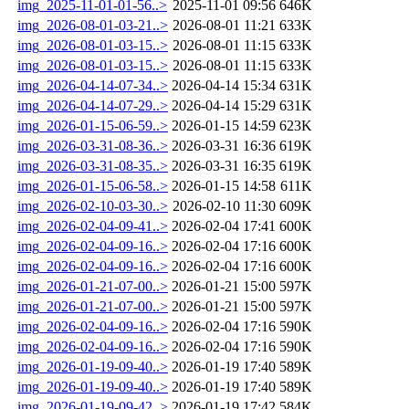
img_2025-11-01-01-56..>
2025-11-01 09:56
646K
img_2026-08-01-03-21..>
2026-08-01 11:21
633K
img_2026-08-01-03-15..>
2026-08-01 11:15
633K
img_2026-08-01-03-15..>
2026-08-01 11:15
633K
img_2026-04-14-07-34..>
2026-04-14 15:34
631K
img_2026-04-14-07-29..>
2026-04-14 15:29
631K
img_2026-01-15-06-59..>
2026-01-15 14:59
623K
img_2026-03-31-08-36..>
2026-03-31 16:36
619K
img_2026-03-31-08-35..>
2026-03-31 16:35
619K
img_2026-01-15-06-58..>
2026-01-15 14:58
611K
img_2026-02-10-03-30..>
2026-02-10 11:30
609K
img_2026-02-04-09-41..>
2026-02-04 17:41
600K
img_2026-02-04-09-16..>
2026-02-04 17:16
600K
img_2026-02-04-09-16..>
2026-02-04 17:16
600K
img_2026-01-21-07-00..>
2026-01-21 15:00
597K
img_2026-01-21-07-00..>
2026-01-21 15:00
597K
img_2026-02-04-09-16..>
2026-02-04 17:16
590K
img_2026-02-04-09-16..>
2026-02-04 17:16
590K
img_2026-01-19-09-40..>
2026-01-19 17:40
589K
img_2026-01-19-09-40..>
2026-01-19 17:40
589K
img_2026-01-19-09-42..>
2026-01-19 17:42
584K