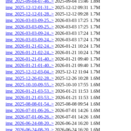
img_2025-09-04-07-46..>
2025-09-04 15:46
1.8M
img_2025-12-12-01-31..>
2025-12-12 09:31
1.7M
img_2025-12-12-01-28..>
2025-12-12 09:28
1.7M
img_2026-03-03-09-25..>
2026-03-03 17:25
1.7M
img_2026-03-03-09-25..>
2026-03-03 17:25
1.7M
img_2026-03-03-09-24..>
2026-03-03 17:24
1.7M
img_2026-03-03-09-24..>
2026-03-03 17:24
1.7M
img_2026-01-21-02-24..>
2026-01-21 10:24
1.7M
img_2026-01-21-02-24..>
2026-01-21 10:24
1.7M
img_2026-01-21-01-40..>
2026-01-21 09:40
1.7M
img_2026-01-21-01-40..>
2026-01-21 09:40
1.7M
img_2025-12-12-03-04..>
2025-12-12 11:04
1.7M
img_2025-12-26-02-28..>
2025-12-26 10:28
1.6M
img_2025-10-10-09-55..>
2025-10-10 17:55
1.6M
img_2026-01-21-03-53..>
2026-01-21 11:53
1.6M
img_2026-01-21-03-53..>
2026-01-21 11:53
1.6M
img_2025-08-08-01-54..>
2025-08-08 09:54
1.6M
img_2026-07-01-06-26..>
2026-07-01 14:26
1.6M
img_2026-07-01-06-26..>
2026-07-01 14:26
1.6M
img_2026-06-24-08-20..>
2026-06-24 16:20
1.6M
img_2026-06-24-08-20..>
2026-06-24 16:20
1.6M