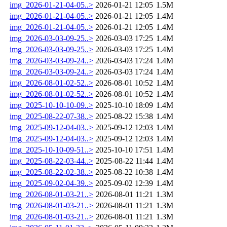
img_2026-01-21-04-05..>
2026-01-21 12:05
1.5M
img_2026-01-21-04-05..>
2026-01-21 12:05
1.4M
img_2026-01-21-04-05..>
2026-01-21 12:05
1.4M
img_2026-03-03-09-25..>
2026-03-03 17:25
1.4M
img_2026-03-03-09-25..>
2026-03-03 17:25
1.4M
img_2026-03-03-09-24..>
2026-03-03 17:24
1.4M
img_2026-03-03-09-24..>
2026-03-03 17:24
1.4M
img_2026-08-01-02-52..>
2026-08-01 10:52
1.4M
img_2026-08-01-02-52..>
2026-08-01 10:52
1.4M
img_2025-10-10-10-09..>
2025-10-10 18:09
1.4M
img_2025-08-22-07-38..>
2025-08-22 15:38
1.4M
img_2025-09-12-04-03..>
2025-09-12 12:03
1.4M
img_2025-09-12-04-03..>
2025-09-12 12:03
1.4M
img_2025-10-10-09-51..>
2025-10-10 17:51
1.4M
img_2025-08-22-03-44..>
2025-08-22 11:44
1.4M
img_2025-08-22-02-38..>
2025-08-22 10:38
1.4M
img_2025-09-02-04-39..>
2025-09-02 12:39
1.4M
img_2026-08-01-03-21..>
2026-08-01 11:21
1.3M
img_2026-08-01-03-21..>
2026-08-01 11:21
1.3M
img_2026-08-01-03-21..>
2026-08-01 11:21
1.3M