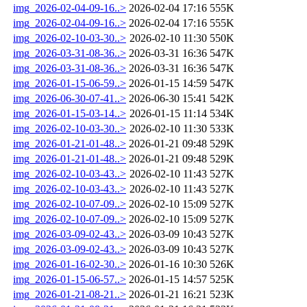
img_2026-02-04-09-16..>
2026-02-04 17:16
555K
img_2026-02-04-09-16..>
2026-02-04 17:16
555K
img_2026-02-10-03-30..>
2026-02-10 11:30
550K
img_2026-03-31-08-36..>
2026-03-31 16:36
547K
img_2026-03-31-08-36..>
2026-03-31 16:36
547K
img_2026-01-15-06-59..>
2026-01-15 14:59
547K
img_2026-06-30-07-41..>
2026-06-30 15:41
542K
img_2026-01-15-03-14..>
2026-01-15 11:14
534K
img_2026-02-10-03-30..>
2026-02-10 11:30
533K
img_2026-01-21-01-48..>
2026-01-21 09:48
529K
img_2026-01-21-01-48..>
2026-01-21 09:48
529K
img_2026-02-10-03-43..>
2026-02-10 11:43
527K
img_2026-02-10-03-43..>
2026-02-10 11:43
527K
img_2026-02-10-07-09..>
2026-02-10 15:09
527K
img_2026-02-10-07-09..>
2026-02-10 15:09
527K
img_2026-03-09-02-43..>
2026-03-09 10:43
527K
img_2026-03-09-02-43..>
2026-03-09 10:43
527K
img_2026-01-16-02-30..>
2026-01-16 10:30
526K
img_2026-01-15-06-57..>
2026-01-15 14:57
525K
img_2026-01-21-08-21..>
2026-01-21 16:21
523K