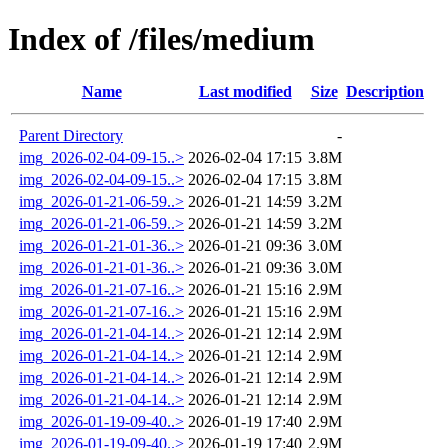
Index of /files/medium
Name
Last modified
Size
Description
Parent Directory
-
img_2026-02-04-09-15..>
2026-02-04 17:15
3.8M
img_2026-02-04-09-15..>
2026-02-04 17:15
3.8M
img_2026-01-21-06-59..>
2026-01-21 14:59
3.2M
img_2026-01-21-06-59..>
2026-01-21 14:59
3.2M
img_2026-01-21-01-36..>
2026-01-21 09:36
3.0M
img_2026-01-21-01-36..>
2026-01-21 09:36
3.0M
img_2026-01-21-07-16..>
2026-01-21 15:16
2.9M
img_2026-01-21-07-16..>
2026-01-21 15:16
2.9M
img_2026-01-21-04-14..>
2026-01-21 12:14
2.9M
img_2026-01-21-04-14..>
2026-01-21 12:14
2.9M
img_2026-01-21-04-14..>
2026-01-21 12:14
2.9M
img_2026-01-21-04-14..>
2026-01-21 12:14
2.9M
img_2026-01-19-09-40..>
2026-01-19 17:40
2.9M
img_2026-01-19-09-40..>
2026-01-19 17:40
2.9M