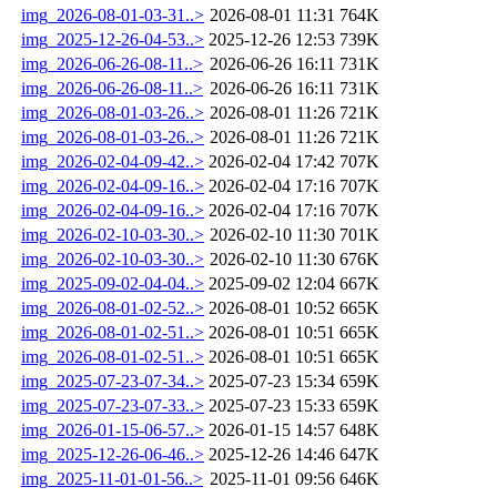
img_2026-08-01-03-31..>
2026-08-01 11:31
764K
img_2025-12-26-04-53..>
2025-12-26 12:53
739K
img_2026-06-26-08-11..>
2026-06-26 16:11
731K
img_2026-06-26-08-11..>
2026-06-26 16:11
731K
img_2026-08-01-03-26..>
2026-08-01 11:26
721K
img_2026-08-01-03-26..>
2026-08-01 11:26
721K
img_2026-02-04-09-42..>
2026-02-04 17:42
707K
img_2026-02-04-09-16..>
2026-02-04 17:16
707K
img_2026-02-04-09-16..>
2026-02-04 17:16
707K
img_2026-02-10-03-30..>
2026-02-10 11:30
701K
img_2026-02-10-03-30..>
2026-02-10 11:30
676K
img_2025-09-02-04-04..>
2025-09-02 12:04
667K
img_2026-08-01-02-52..>
2026-08-01 10:52
665K
img_2026-08-01-02-51..>
2026-08-01 10:51
665K
img_2026-08-01-02-51..>
2026-08-01 10:51
665K
img_2025-07-23-07-34..>
2025-07-23 15:34
659K
img_2025-07-23-07-33..>
2025-07-23 15:33
659K
img_2026-01-15-06-57..>
2026-01-15 14:57
648K
img_2025-12-26-06-46..>
2025-12-26 14:46
647K
img_2025-11-01-01-56..>
2025-11-01 09:56
646K