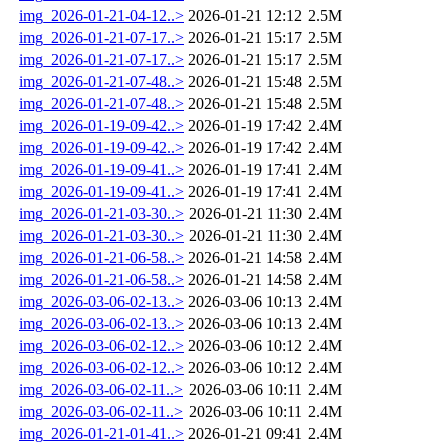
img_2026-01-21-04-12..>
2026-01-21 12:12
2.5M
img_2026-01-21-07-17..>
2026-01-21 15:17
2.5M
img_2026-01-21-07-17..>
2026-01-21 15:17
2.5M
img_2026-01-21-07-48..>
2026-01-21 15:48
2.5M
img_2026-01-21-07-48..>
2026-01-21 15:48
2.5M
img_2026-01-19-09-42..>
2026-01-19 17:42
2.4M
img_2026-01-19-09-42..>
2026-01-19 17:42
2.4M
img_2026-01-19-09-41..>
2026-01-19 17:41
2.4M
img_2026-01-19-09-41..>
2026-01-19 17:41
2.4M
img_2026-01-21-03-30..>
2026-01-21 11:30
2.4M
img_2026-01-21-03-30..>
2026-01-21 11:30
2.4M
img_2026-01-21-06-58..>
2026-01-21 14:58
2.4M
img_2026-01-21-06-58..>
2026-01-21 14:58
2.4M
img_2026-03-06-02-13..>
2026-03-06 10:13
2.4M
img_2026-03-06-02-13..>
2026-03-06 10:13
2.4M
img_2026-03-06-02-12..>
2026-03-06 10:12
2.4M
img_2026-03-06-02-12..>
2026-03-06 10:12
2.4M
img_2026-03-06-02-11..>
2026-03-06 10:11
2.4M
img_2026-03-06-02-11..>
2026-03-06 10:11
2.4M
img_2026-01-21-01-41..>
2026-01-21 09:41
2.4M