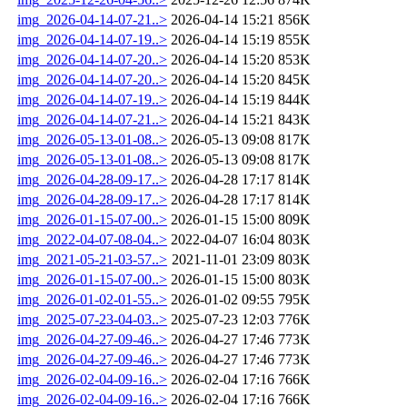
img_2026-04-14-07-21..>
2026-04-14 15:21
856K
img_2026-04-14-07-19..>
2026-04-14 15:19
855K
img_2026-04-14-07-20..>
2026-04-14 15:20
853K
img_2026-04-14-07-20..>
2026-04-14 15:20
845K
img_2026-04-14-07-19..>
2026-04-14 15:19
844K
img_2026-04-14-07-21..>
2026-04-14 15:21
843K
img_2026-05-13-01-08..>
2026-05-13 09:08
817K
img_2026-05-13-01-08..>
2026-05-13 09:08
817K
img_2026-04-28-09-17..>
2026-04-28 17:17
814K
img_2026-04-28-09-17..>
2026-04-28 17:17
814K
img_2026-01-15-07-00..>
2026-01-15 15:00
809K
img_2022-04-07-08-04..>
2022-04-07 16:04
803K
img_2021-05-21-03-57..>
2021-11-01 23:09
803K
img_2026-01-15-07-00..>
2026-01-15 15:00
803K
img_2026-01-02-01-55..>
2026-01-02 09:55
795K
img_2025-07-23-04-03..>
2025-07-23 12:03
776K
img_2026-04-27-09-46..>
2026-04-27 17:46
773K
img_2026-04-27-09-46..>
2026-04-27 17:46
773K
img_2026-02-04-09-16..>
2026-02-04 17:16
766K
img_2026-02-04-09-16..>
2026-02-04 17:16
766K