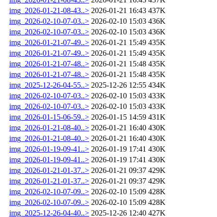
img_2026-01-21-08-43..>
2026-01-21 16:43
437K
img_2026-02-10-07-03..>
2026-02-10 15:03
436K
img_2026-02-10-07-03..>
2026-02-10 15:03
436K
img_2026-01-21-07-49..>
2026-01-21 15:49
435K
img_2026-01-21-07-49..>
2026-01-21 15:49
435K
img_2026-01-21-07-48..>
2026-01-21 15:48
435K
img_2026-01-21-07-48..>
2026-01-21 15:48
435K
img_2025-12-26-04-55..>
2025-12-26 12:55
434K
img_2026-02-10-07-03..>
2026-02-10 15:03
433K
img_2026-02-10-07-03..>
2026-02-10 15:03
433K
img_2026-01-15-06-59..>
2026-01-15 14:59
431K
img_2026-01-21-08-40..>
2026-01-21 16:40
430K
img_2026-01-21-08-40..>
2026-01-21 16:40
430K
img_2026-01-19-09-41..>
2026-01-19 17:41
430K
img_2026-01-19-09-41..>
2026-01-19 17:41
430K
img_2026-01-21-01-37..>
2026-01-21 09:37
429K
img_2026-01-21-01-37..>
2026-01-21 09:37
429K
img_2026-02-10-07-09..>
2026-02-10 15:09
428K
img_2026-02-10-07-09..>
2026-02-10 15:09
428K
img_2025-12-26-04-40..>
2025-12-26 12:40
427K