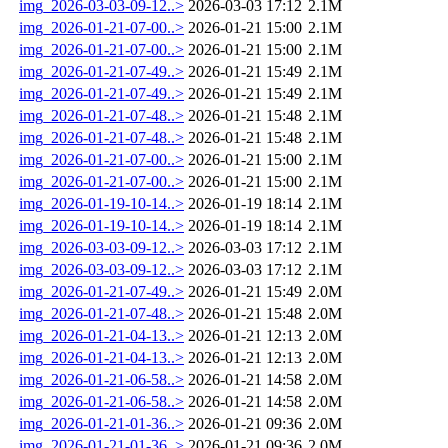
img_2026-03-03-09-12..>
2026-03-03 17:12
2.1M
img_2026-01-21-07-00..>
2026-01-21 15:00
2.1M
img_2026-01-21-07-00..>
2026-01-21 15:00
2.1M
img_2026-01-21-07-49..>
2026-01-21 15:49
2.1M
img_2026-01-21-07-49..>
2026-01-21 15:49
2.1M
img_2026-01-21-07-48..>
2026-01-21 15:48
2.1M
img_2026-01-21-07-48..>
2026-01-21 15:48
2.1M
img_2026-01-21-07-00..>
2026-01-21 15:00
2.1M
img_2026-01-21-07-00..>
2026-01-21 15:00
2.1M
img_2026-01-19-10-14..>
2026-01-19 18:14
2.1M
img_2026-01-19-10-14..>
2026-01-19 18:14
2.1M
img_2026-03-03-09-12..>
2026-03-03 17:12
2.1M
img_2026-03-03-09-12..>
2026-03-03 17:12
2.1M
img_2026-01-21-07-49..>
2026-01-21 15:49
2.0M
img_2026-01-21-07-48..>
2026-01-21 15:48
2.0M
img_2026-01-21-04-13..>
2026-01-21 12:13
2.0M
img_2026-01-21-04-13..>
2026-01-21 12:13
2.0M
img_2026-01-21-06-58..>
2026-01-21 14:58
2.0M
img_2026-01-21-06-58..>
2026-01-21 14:58
2.0M
img_2026-01-21-01-36..>
2026-01-21 09:36
2.0M
img_2026-01-21-01-36..>
2026-01-21 09:36
2.0M