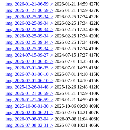
img_2026-01-21-06-59..>
2026-01-21 14:59
427K
img_2026-01-21-06-59..>
2026-01-21 14:59
427K
img_2026-02-25-09-34..>
2026-02-25 17:34
422K
img_2026-02-25-09-34..>
2026-02-25 17:34
422K
img_2026-02-25-09-34..>
2026-02-25 17:34
420K
img_2026-02-25-09-34..>
2026-02-25 17:34
420K
img_2026-02-25-09-34..>
2026-02-25 17:34
419K
img_2026-02-25-09-34..>
2026-02-25 17:34
419K
img_2024-07-15-09-27..>
2024-07-15 17:27
417K
img_2026-07-01-06-35..>
2026-07-01 14:35
415K
img_2026-07-01-06-35..>
2026-07-01 14:35
415K
img_2026-07-01-06-10..>
2026-07-01 14:10
415K
img_2026-07-01-06-10..>
2026-07-01 14:10
415K
img_2025-12-26-04-48..>
2025-12-26 12:48
412K
img_2026-01-21-06-59..>
2026-01-21 14:59
410K
img_2026-01-21-06-59..>
2026-01-21 14:59
410K
img_2025-10-06-01-30..>
2025-10-06 09:30
409K
img_2026-02-05-06-21..>
2026-02-05 14:21
407K
img_2026-07-08-03-04..>
2026-07-08 11:04
406K
img_2026-07-08-02-31..>
2026-07-08 10:31
406K