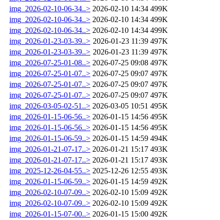
img_2026-02-10-06-34..>
2026-02-10 14:34
499K
img_2026-02-10-06-34..>
2026-02-10 14:34
499K
img_2026-02-10-06-34..>
2026-02-10 14:34
499K
img_2026-01-23-03-39..>
2026-01-23 11:39
497K
img_2026-01-23-03-39..>
2026-01-23 11:39
497K
img_2026-07-25-01-08..>
2026-07-25 09:08
497K
img_2026-07-25-01-07..>
2026-07-25 09:07
497K
img_2026-07-25-01-07..>
2026-07-25 09:07
497K
img_2026-07-25-01-07..>
2026-07-25 09:07
497K
img_2026-03-05-02-51..>
2026-03-05 10:51
495K
img_2026-01-15-06-56..>
2026-01-15 14:56
495K
img_2026-01-15-06-56..>
2026-01-15 14:56
495K
img_2026-01-15-06-59..>
2026-01-15 14:59
494K
img_2026-01-21-07-17..>
2026-01-21 15:17
493K
img_2026-01-21-07-17..>
2026-01-21 15:17
493K
img_2025-12-26-04-55..>
2025-12-26 12:55
493K
img_2026-01-15-06-59..>
2026-01-15 14:59
492K
img_2026-02-10-07-09..>
2026-02-10 15:09
492K
img_2026-02-10-07-09..>
2026-02-10 15:09
492K
img_2026-01-15-07-00..>
2026-01-15 15:00
492K