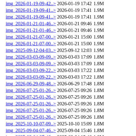
img_2026-01-19-09-42..>
2026-01-19 17:42
1.9M
img_2026-01-19-09-41..>
2026-01-19 17:41
1.9M
img_2026-01-19-09-41..>
2026-01-19 17:41
1.9M
img_2026-01-21-01-46..>
2026-01-21 09:46
1.9M
img_2026-01-21-01-46..>
2026-01-21 09:46
1.9M
img_2026-01-21-07-00..>
2026-01-21 15:00
1.9M
img_2026-01-21-07-00..>
2026-01-21 15:00
1.9M
img_2025-09-12-04-03..>
2025-09-12 12:03
1.9M
img_2026-03-03-09-09..>
2026-03-03 17:09
1.8M
img_2026-03-03-09-09..>
2026-03-03 17:09
1.8M
img_2026-03-03-09-22..>
2026-03-03 17:22
1.8M
img_2026-03-03-09-22..>
2026-03-03 17:22
1.8M
img_2026-06-29-09-48..>
2026-06-29 17:48
1.8M
img_2026-07-25-01-26..>
2026-07-25 09:26
1.8M
img_2026-07-25-01-26..>
2026-07-25 09:26
1.8M
img_2026-07-25-01-26..>
2026-07-25 09:26
1.8M
img_2026-07-25-01-26..>
2026-07-25 09:26
1.8M
img_2026-07-25-01-26..>
2026-07-25 09:26
1.8M
img_2025-10-10-07-09..>
2025-10-10 15:09
1.8M
img_2025-09-04-07-46..>
2025-09-04 15:46
1.8M