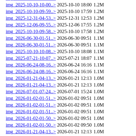
img_2025-10-10-10-00..>
2025-10-10 18:00
1.2M
img_2025-10-10-09-59..>
2025-10-10 17:59
1.2M
img_2025-12-31-04-53..>
2025-12-31 12:53
1.2M
img_2025-12-06-09-55..>
2025-12-06 17:55
1.2M
img_2025-10-10-09-58..>
2025-10-10 17:58
1.2M
img_2026-06-30-01-51..>
2026-06-30 09:51
1.1M
img_2026-06-30-01-51..>
2026-06-30 09:51
1.1M
img_2025-10-10-10-08..>
2025-10-10 18:08
1.1M
img_2025-07-21-10-07..>
2025-07-21 18:07
1.1M
img_2026-06-24-08-16..>
2026-06-24 16:16
1.1M
img_2026-06-24-08-16..>
2026-06-24 16:16
1.1M
img_2026-01-21-04-13..>
2026-01-21 12:13
1.0M
img_2026-01-21-04-13..>
2026-01-21 12:13
1.0M
img_2026-07-01-07-24..>
2026-07-01 15:24
1.0M
img_2026-01-02-01-51..>
2026-01-02 09:51
1.0M
img_2026-01-02-01-51..>
2026-01-02 09:51
1.0M
img_2026-01-02-01-51..>
2026-01-02 09:51
1.0M
img_2026-01-02-01-50..>
2026-01-02 09:51
1.0M
img_2026-01-02-01-50..>
2026-01-02 09:50
1.0M
img_2026-01-21-04-13..>
2026-01-21 12:13
1.0M