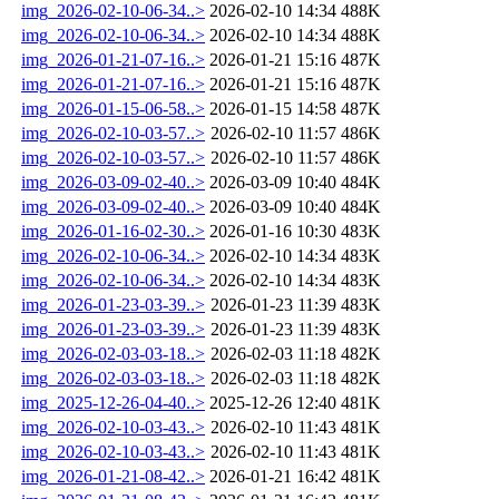
img_2026-02-10-06-34..>
2026-02-10 14:34
488K
img_2026-02-10-06-34..>
2026-02-10 14:34
488K
img_2026-01-21-07-16..>
2026-01-21 15:16
487K
img_2026-01-21-07-16..>
2026-01-21 15:16
487K
img_2026-01-15-06-58..>
2026-01-15 14:58
487K
img_2026-02-10-03-57..>
2026-02-10 11:57
486K
img_2026-02-10-03-57..>
2026-02-10 11:57
486K
img_2026-03-09-02-40..>
2026-03-09 10:40
484K
img_2026-03-09-02-40..>
2026-03-09 10:40
484K
img_2026-01-16-02-30..>
2026-01-16 10:30
483K
img_2026-02-10-06-34..>
2026-02-10 14:34
483K
img_2026-02-10-06-34..>
2026-02-10 14:34
483K
img_2026-01-23-03-39..>
2026-01-23 11:39
483K
img_2026-01-23-03-39..>
2026-01-23 11:39
483K
img_2026-02-03-03-18..>
2026-02-03 11:18
482K
img_2026-02-03-03-18..>
2026-02-03 11:18
482K
img_2025-12-26-04-40..>
2025-12-26 12:40
481K
img_2026-02-10-03-43..>
2026-02-10 11:43
481K
img_2026-02-10-03-43..>
2026-02-10 11:43
481K
img_2026-01-21-08-42..>
2026-01-21 16:42
481K