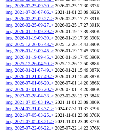
img_2026-02-25-09-30..>
2026-02-25 17:30
393K
img_2021-07-28-07-06..>
2021-11-01 23:09
392K
img_2026-02-25-09-27..>
2026-02-25 17:27
391K
img_2026-02-25-09-27..>
2026-02-25 17:27
391K
img_2026-01-19-09-39..>
2026-01-19 17:39
390K
img_2026-01-19-09-39..>
2026-01-19 17:39
390K
img_2025-12-26-06-43..>
2025-12-26 14:43
390K
img_2026-01-19-09-45..>
2026-01-19 17:45
390K
img_2026-01-19-09-45..>
2026-01-19 17:45
390K
img_2025-12-26-04-50..>
2025-12-26 12:50
388K
img_2026-01-21-07-49..>
2026-01-21 15:49
387K
img_2026-01-21-07-49..>
2026-01-21 15:49
387K
img_2026-07-01-06-20..>
2026-07-01 14:20
386K
img_2026-07-01-06-20..>
2026-07-01 14:20
386K
img_2023-02-28-04-33..>
2023-02-28 12:33
384K
img_2021-07-05-03-19..>
2021-11-01 23:09
380K
img_2024-07-31-03-37..>
2024-07-31 11:37
379K
img_2021-07-05-03-25..>
2021-11-01 23:09
378K
img_2021-07-05-03-21..>
2021-11-01 23:09
377K
img_2025-07-22-06-22..>
2025-07-22 14:22
376K