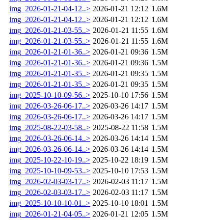
img_2026-01-21-04-12..>
2026-01-21 12:12
1.6M
img_2026-01-21-04-12..>
2026-01-21 12:12
1.6M
img_2026-01-21-03-55..>
2026-01-21 11:55
1.6M
img_2026-01-21-03-55..>
2026-01-21 11:55
1.6M
img_2026-01-21-01-36..>
2026-01-21 09:36
1.5M
img_2026-01-21-01-36..>
2026-01-21 09:36
1.5M
img_2026-01-21-01-35..>
2026-01-21 09:35
1.5M
img_2026-01-21-01-35..>
2026-01-21 09:35
1.5M
img_2025-10-10-09-56..>
2025-10-10 17:56
1.5M
img_2026-03-26-06-17..>
2026-03-26 14:17
1.5M
img_2026-03-26-06-17..>
2026-03-26 14:17
1.5M
img_2025-08-22-03-58..>
2025-08-22 11:58
1.5M
img_2026-03-26-06-14..>
2026-03-26 14:14
1.5M
img_2026-03-26-06-14..>
2026-03-26 14:14
1.5M
img_2025-10-22-10-19..>
2025-10-22 18:19
1.5M
img_2025-10-10-09-53..>
2025-10-10 17:53
1.5M
img_2026-02-03-03-17..>
2026-02-03 11:17
1.5M
img_2026-02-03-03-17..>
2026-02-03 11:17
1.5M
img_2025-10-10-10-01..>
2025-10-10 18:01
1.5M
img_2026-01-21-04-05..>
2026-01-21 12:05
1.5M